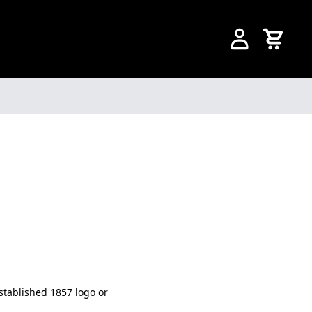
Established 1857 logo or