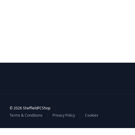
|
© 2026 SheffieldFCShop
|
|
Terms & Conditions
Privacy Policy
Cookies