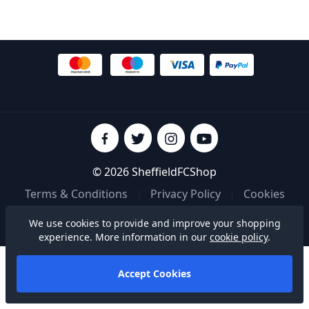
© 2026 SheffieldFCShop
Terms & Conditions
|
Privacy Policy
|
Cookies
We use cookies to provide and improve your shopping
Built on
experience. More information in our
cookie policy
.
Accept Cookies