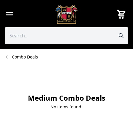
Skip
to
content
Combo Deals
Medium Combo Deals
No items found.