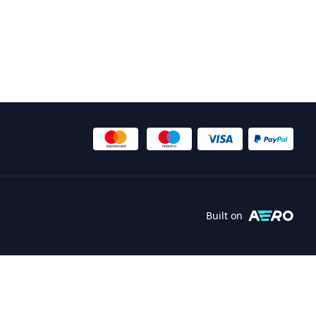
Built on