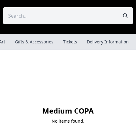
Art
Gifts & Accessories
Tickets
Delivery Information
Medium COPA
No items found.