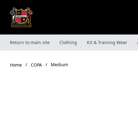
Skip
to
content
Return to main site
Clothing
Kit & Training Wear
/
/
Medium
COPA
Home