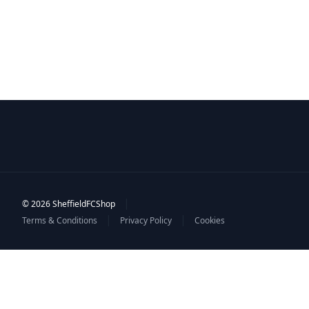
|
© 2026 SheffieldFCShop
|
|
Terms & Conditions
Privacy Policy
Cookies