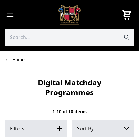
Skip
to
content
Home
Digital Matchday
Programmes
1-10 of 10 items
Filters