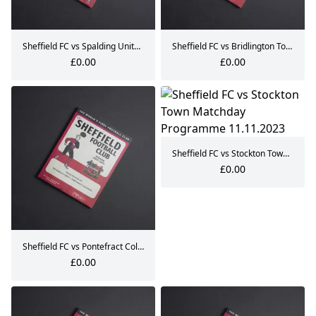
Sheffield FC vs Spalding United Matchday Programme 09.09.2023
Sheffield FC vs Bridlington Town Matchday Programme 30.09.2023
£0.00
£0.00
Sheffield FC vs Stockton Town Matchday Programme 11.11.2023
£0.00
Sheffield FC vs Pontefract Collieries Matchday Programme 14.10.2023
£0.00