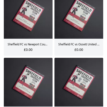
Sheffield FC vs Newport County AFC Pre-Season Matchday Programme 14.07.2023
Sheffield FC vs Ossett United Matchday Programme 12.08.2023
£0.00
£0.00