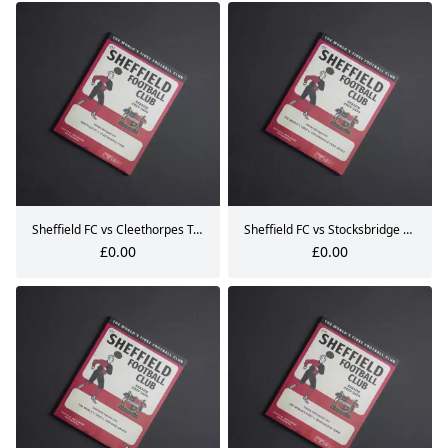
Sheffield FC vs Cleethorpes Town Matchday Programme 22.08.2023
Sheffield FC vs Stocksbridge Park Steels Matchday Programme 28.08.2023
£0.00
£0.00