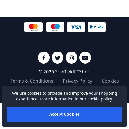
© 2026 SheffieldFCShop
Terms & Conditions
|
Privacy Policy
|
Cookies
We use cookies to provide and improve your shopping
Built on
experience. More information in our
cookie policy
.
Accept Cookies