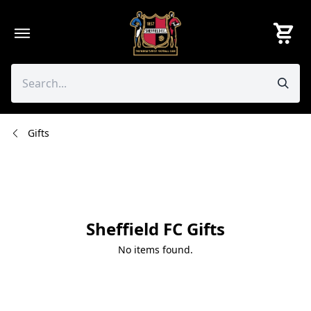
Skip
to
content
Gifts
Sheffield FC Gifts
No items found.