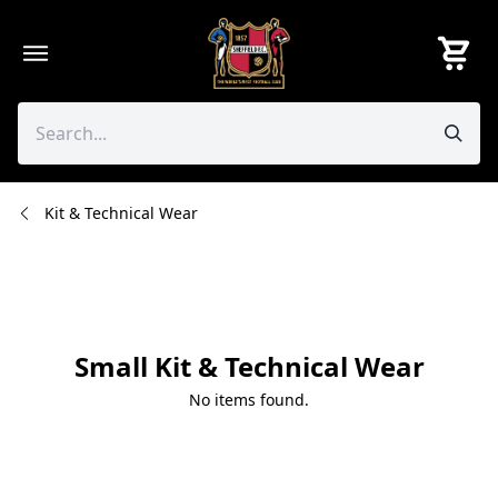
Skip
to
content
Kit & Technical Wear
Small Kit & Technical Wear
No items found.