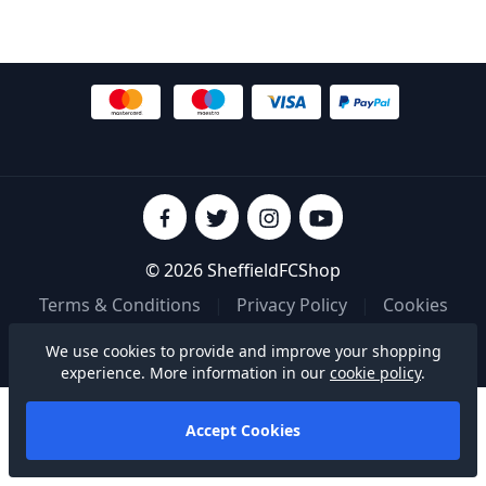
© 2026 SheffieldFCShop
Terms & Conditions
|
Privacy Policy
|
Cookies
We use cookies to provide and improve your shopping
Built on
experience. More information in our
cookie policy
.
Accept Cookies