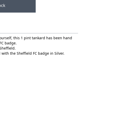
ock
 yourself, this 1 pint tankard has been hand
 FC badge.
Sheffield.
 with the Sheffield FC badge in Silver.