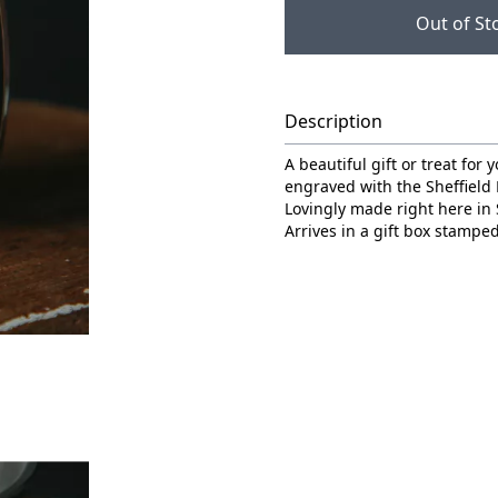
Out of St
Description
A beautiful gift or treat for
engraved with the Sheffield
Lovingly made right here in 
Arrives in a gift box stamped