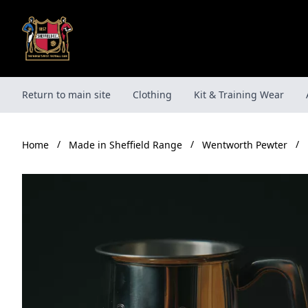
Skip
to
content
Return to main site
Clothing
Kit & Training Wear
/
/
/
Made in Sheffield Range
Wentworth Pewter
Home