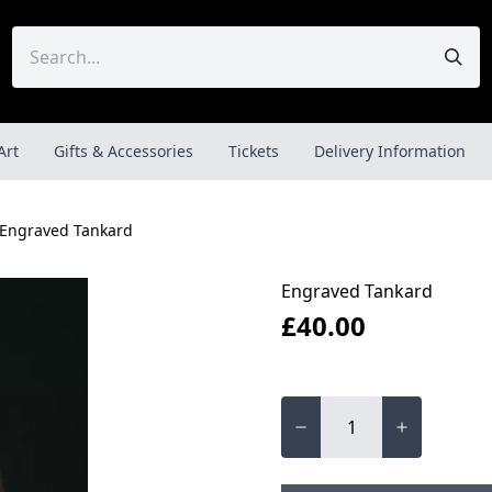
Art
Gifts & Accessories
Tickets
Delivery Information
Engraved Tankard
Engraved Tankard
£40.00