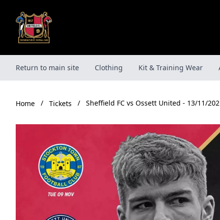
Skip
to
content
Return to main site
Clothing
Kit & Training Wear
/
/
Sheffield FC vs Ossett United - 13/11/202
Tickets
Home