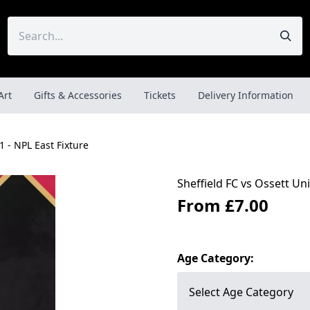
Art
Gifts & Accessories
Tickets
Delivery Information
1 - NPL East Fixture
Sheffield FC vs Ossett Uni
From
£7.00
Age Category: