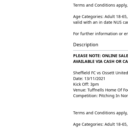
Terms and Conditions apply, 
Age Categories: Adult 18-65,
valid with an in date NUS ca
For further information or e
Description
PLEASE NOTE: ONLINE SALE
AVAILABLE VIA CASH OR CA
Sheffield FC vs Ossett Unite
Date: 13/11/2021
Kick Off: 3pm
Venue: Tuffnells Home Of Fo
Competition: Pitching In No
Terms and Conditions apply, 
Age Categories: Adult 18-65,