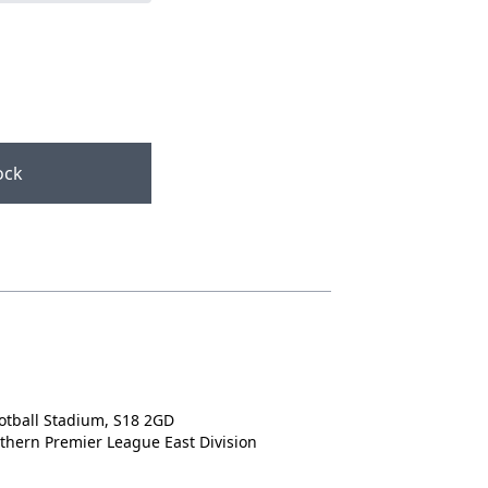
ock
d
otball Stadium, S18 2GD
rthern Premier League East Division