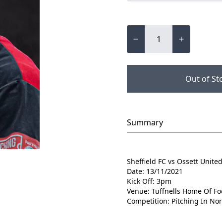
Out of St
Summary
Sheffield FC vs Ossett Unite
Date: 13/11/2021
Kick Off: 3pm
Venue: Tuffnells Home Of Fo
Competition: Pitching In No