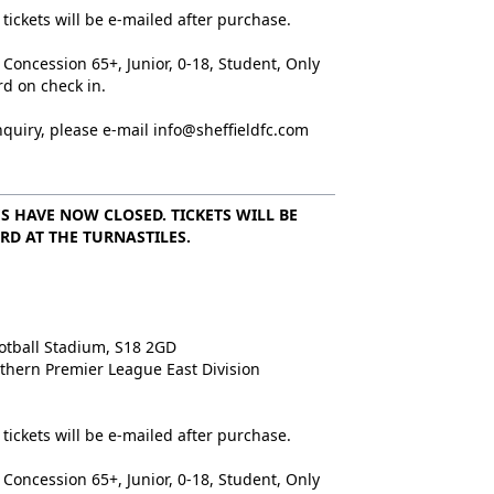
tickets will be e-mailed after purchase.
 Concession 65+, Junior, 0-18, Student, Only
rd on check in.
nquiry, please e-mail info@sheffieldfc.com
S HAVE NOW CLOSED. TICKETS WILL BE
RD AT THE TURNASTILES.
d
otball Stadium, S18 2GD
rthern Premier League East Division
tickets will be e-mailed after purchase.
 Concession 65+, Junior, 0-18, Student, Only