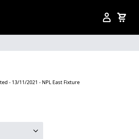
ted - 13/11/2021 - NPL East Fixture