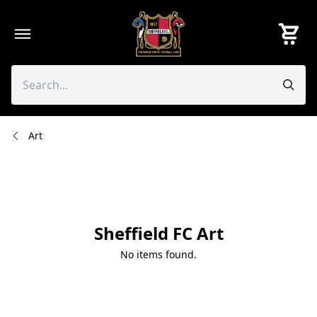
Skip
to
content
Art
Sheffield FC Art
No items found.