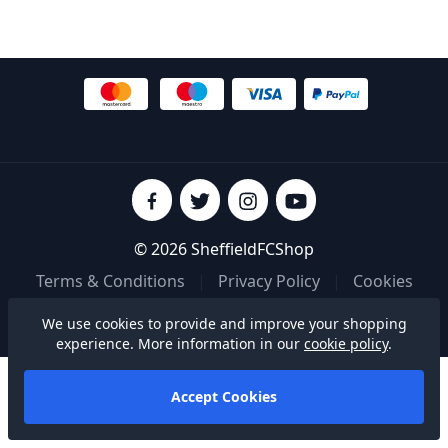
© 2026 SheffieldFCShop
Terms & Conditions
|
Privacy Policy
|
Cookies
We use cookies to provide and improve your shopping
Built on
experience. More information in our
cookie policy
.
Accept Cookies