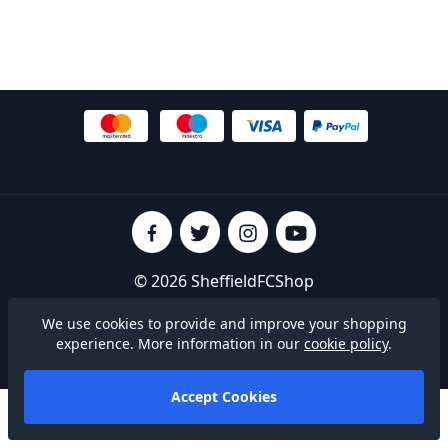
© 2026 SheffieldFCShop
Terms & Conditions
|
Privacy Policy
|
Cookies
We use cookies to provide and improve your shopping
experience. More information in our
cookie policy
.
Built on
Accept Cookies