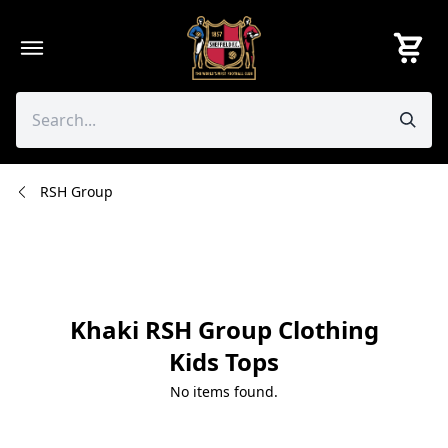
Skip
to
content
RSH Group
Khaki RSH Group Clothing
Kids Tops
No items found.