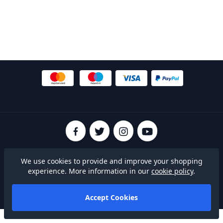
© 2026 SheffieldFCShop
We use cookies to provide and improve your shopping
Terms & Conditions
|
Privacy Policy
|
Cookies
experience. More information in our
cookie policy
.
Built on
Accept Cookies