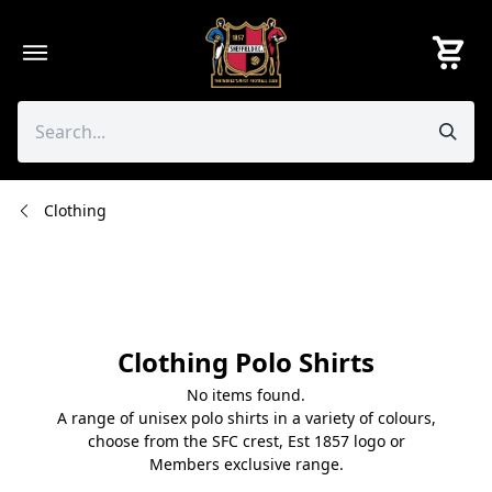
Skip
to
content
Clothing
Clothing Polo Shirts
No items found.
A range of unisex polo shirts in a variety of colours,
choose from the SFC crest, Est 1857 logo or
Members exclusive range.