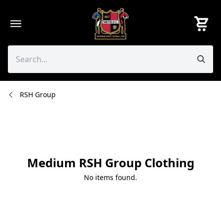
Skip
to
content
RSH Group
Medium RSH Group Clothing
No items found.