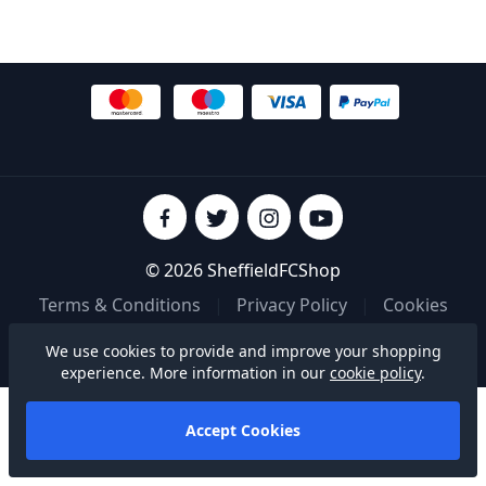
© 2026 SheffieldFCShop
Terms & Conditions
|
Privacy Policy
|
Cookies
We use cookies to provide and improve your shopping
Built on
experience. More information in our
cookie policy
.
Accept Cookies