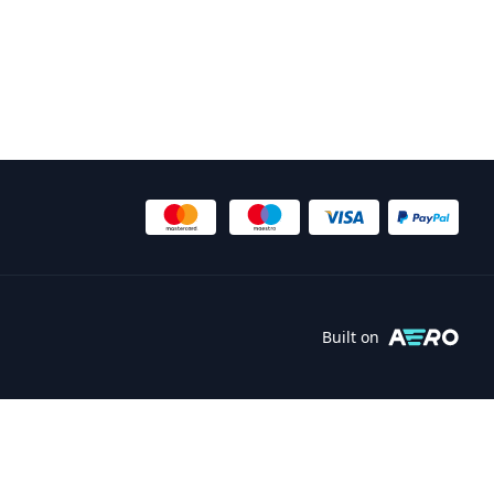
Built on