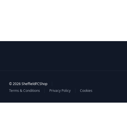
|
© 2026 SheffieldFCShop
|
|
Terms & Conditions
Privacy Policy
Cookies