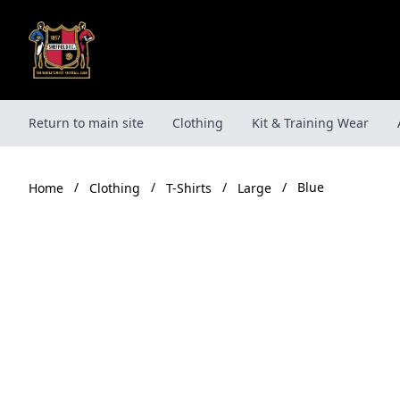
Skip
to
content
Return to main site
Clothing
Kit & Training Wear
/
/
/
/
Blue
Clothing
T-Shirts
Large
Home