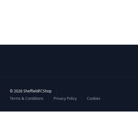
|
© 2026 SheffieldFCShop
|
|
Terms & Conditions
Privacy Policy
Cookies