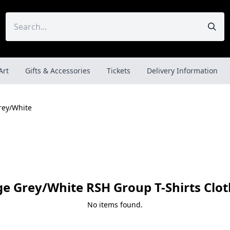
Art
Gifts & Accessories
Tickets
Delivery Information
rey/White
ge Grey/White RSH Group T-Shirts Clot
No items found.