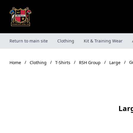
Skip
to
content
Return to main site
Clothing
Kit & Training Wear
/
/
/
/
/
G
Clothing
T-Shirts
RSH Group
Large
Home
Lar