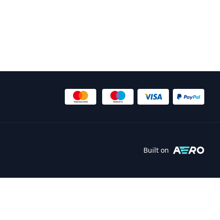
Built on