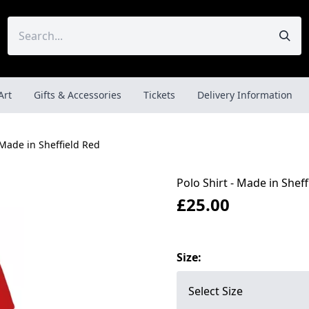
Art
Gifts & Accessories
Tickets
Delivery Information
 Made in Sheffield Red
Polo Shirt - Made in Sheff
£25.00
Size: