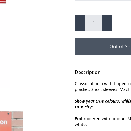
Out of St
Description
Classic fit polo with tipped c
placket. Short sleeves. Mac
Show your true colours, whil
OUR city!
Embroidered with unique 'Mad
white.