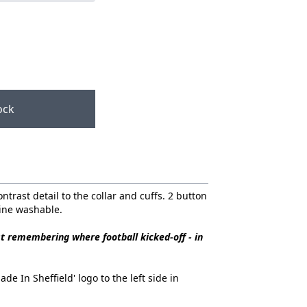
ock
ontrast detail to the collar and cuffs. 2 button
hine washable.
st remembering where football kicked-off - in
e In Sheffield' logo to the left side in