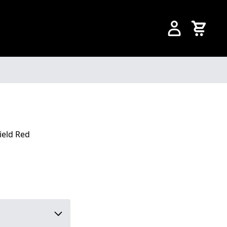
ield Red