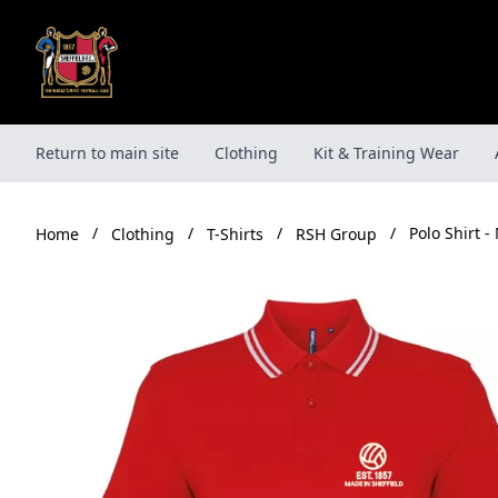
Skip
to
content
Return to main site
Clothing
Kit & Training Wear
/
/
/
/
Polo Shirt -
Clothing
T-Shirts
RSH Group
Home